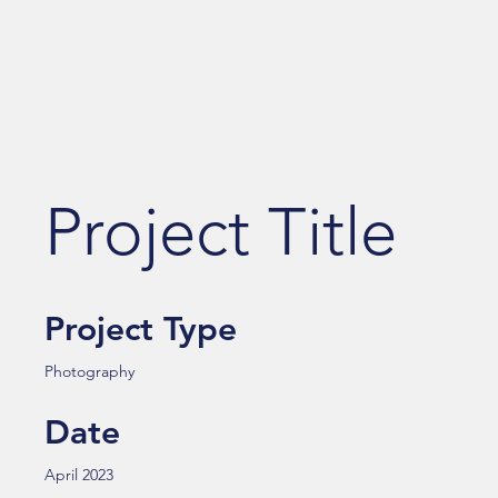
Project Title
Project Type
Photography
Date
April 2023