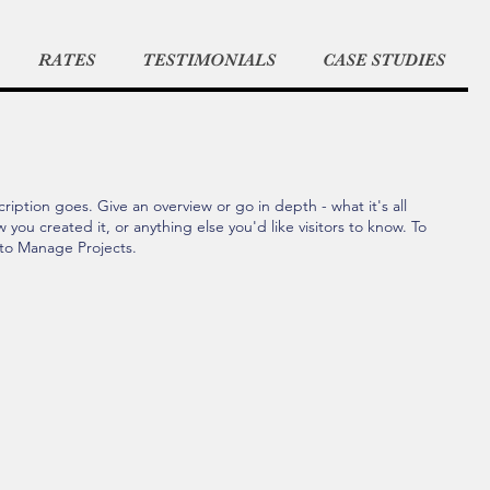
RATES
TESTIMONIALS
CASE STUDIES
ription goes. Give an overview or go in depth - what it's all
you created it, or anything else you'd like visitors to know. To
 to Manage Projects.