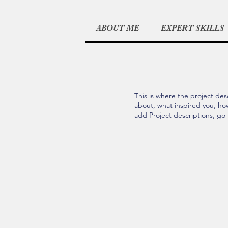
ABOUT ME
EXPERT SKILLS
This is where the project desc
about, what inspired you, how 
add Project descriptions, go