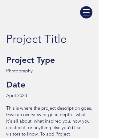
Project Title
Project Type
Photography
Date
April 2023
This is where the project description goes.
Give an overview or go in depth - what
it's all about, what inspired you, how you
created it, or anything else you'd like
visitors to know. To add Project