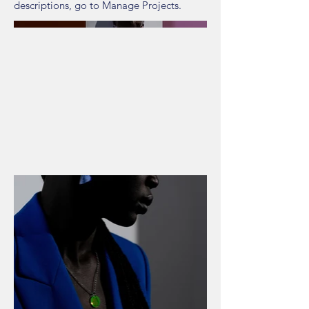
descriptions, go to Manage Projects.